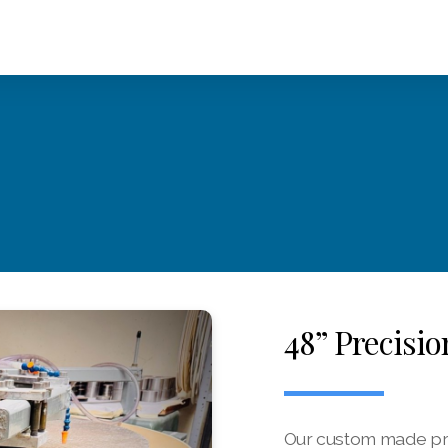
48” Precisi
Our custom made prec