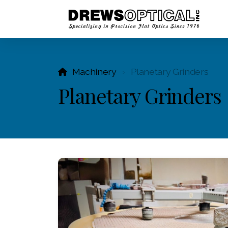
Machinery
Planetary Grinders
Planetary Grinders