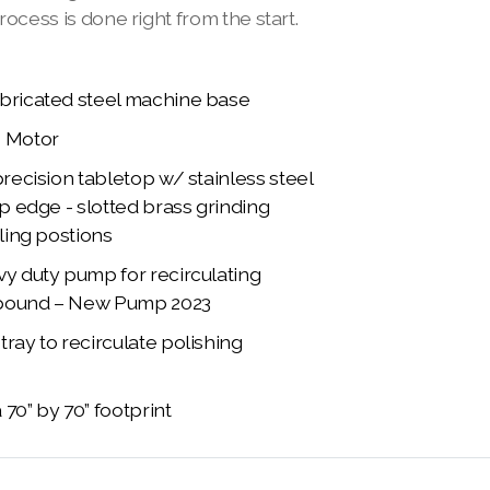
rocess is done right from the start.
bricated steel machine base
p Motor
precision tabletop w/ stainless steel
ip edge - slotted brass grinding
oling postions
vy duty pump for recirculating
pound – New Pump 2023
ray to recirculate polishing
70” by 70” footprint