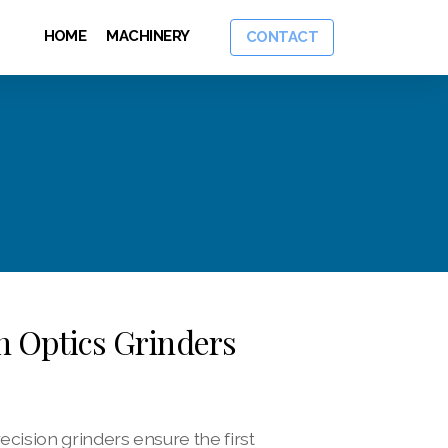
HOME
MACHINERY
CONTACT
on Optics Grinders
ision grinders ensure the first