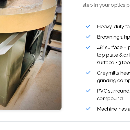
step in your optics p
Heavy-duty fa
Browning 1 h
48” surface – 
top plate & dr
surface • 3 to
Greymills hea
grinding com
PVC surround t
compound
Machine has a 